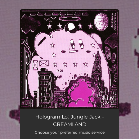
.
You're all set!
Hologram Lo', Jungle Jack -
CREAMLAND
Choose your preferred music service