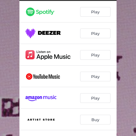
Play
Play
Play
Play
Play
Buy